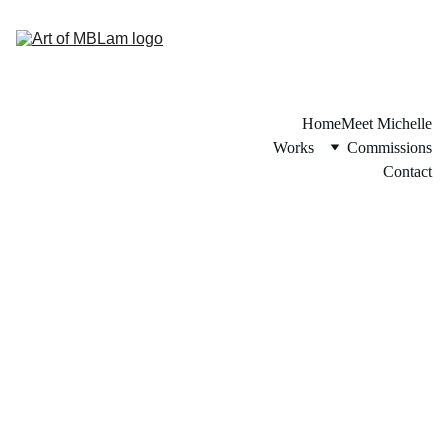
Home
Meet Michelle
Works
Commissions
Contact
Story of the Piece: 